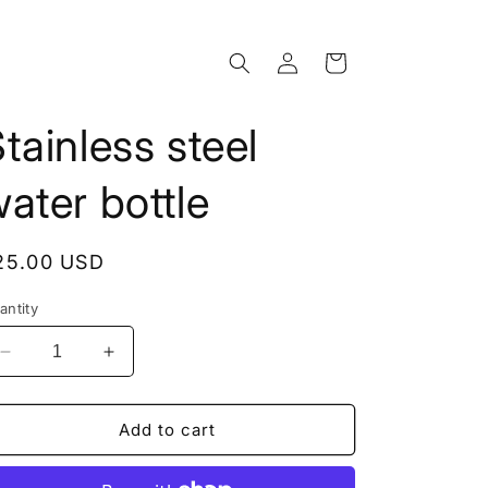
Log
Cart
in
tainless steel
ater bottle
egular
25.00 USD
rice
antity
Decrease
Increase
quantity
quantity
for
for
Stainless
Stainless
Add to cart
steel
steel
water
water