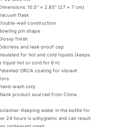
Dimensions: 10.5″ × 2.85″ (27 × 7 cm)
Vacuum flask
Double-wall construction
Bowling pin shape
Glossy finish
Odorless and leak-proof cap
Insulated for hot and cold liquids (keeps
e liquid hot or cold for 6 h)
Patented ORCA coating for vibrant
lors
Hand-wash only
Blank product sourced from China
sclaimer: Keeping water in the bottle for
er 24 hours is unhygienic and can result
 an unpleasant smell.