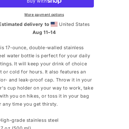
bottle
bottle
More payment options
Estimated delivery to
United States
Aug 11⁠–14
is 17-ounce, double-walled stainless
eel water bottle is perfect for your daily
tings. It will keep your drink of choice
t or cold for hours. It also features an
or- and leak-proof cap. Throw it in your
r's cup holder on your way to work, take
 with you on hikes, or toss it in your bag
r any time you get thirsty.
High-grade stainless steel
17 oz (500 ml)