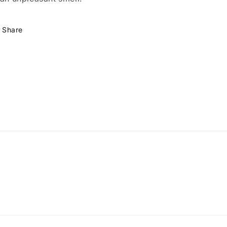
Share