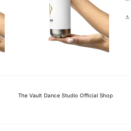
Open
media
5
in
modal
The Vault Dance Studio Official Shop