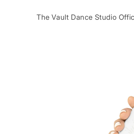
Skip to
content
The Vault Dance Studio Offic
Skip to
product
information