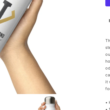
Th
st
ou
ho
od
ca
it
fo
• 
• 